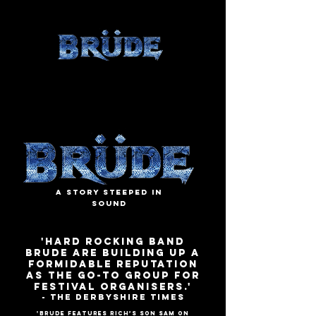
A Story Steeped in
Sound
'Hard rocking band
BRUDE are building up a
formidable reputation
as the go-to group for
festival organisers.'
- The Derbyshire Times
'BRUDE features Rich’s son Sam on