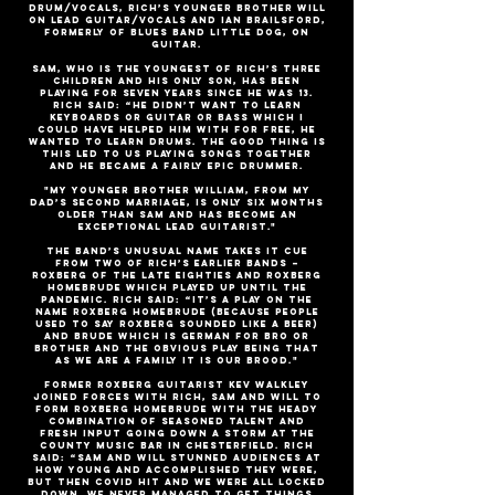
drum/vocals, Rich’s younger brother Will
on lead guitar/vocals and Ian Brailsford,
formerly of blues band Little Dog, on
guitar.
Sam, who is the youngest of Rich’s three
children and his only son, has been
playing for seven years since he was 13.
Rich said: “He didn’t want to learn
keyboards or guitar or bass which I
could have helped him with for free, he
wanted to learn drums. The good thing is
this led to us playing songs together
and he became a fairly epic drummer.
"My younger brother William, from my
dad’s second marriage, is only six months
older than Sam and has become an
exceptional lead guitarist."
The band’s unusual name takes it cue
from two of Rich’s earlier bands –
Roxberg of the late Eighties and Roxberg
Homebrude which played up until the
pandemic. Rich said: “It’s a play on the
name Roxberg Homebrude (because people
used to say Roxberg sounded like a beer)
and brude which is German for bro or
brother and the obvious play being that
as we are a family it is our brood."
Former Roxberg guitarist Kev Walkley
joined forces with Rich, Sam and Will to
form Roxberg Homebrude with the heady
combination of seasoned talent and
fresh input going down a storm at the
County Music Bar in Chesterfield. Rich
said: “Sam and Will stunned audiences at
how young and accomplished they were,
but then Covid hit and we were all locked
down. We never managed to get things