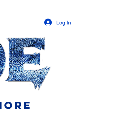
Log In
More