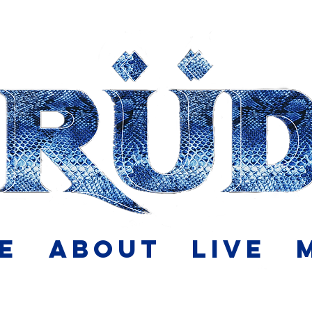
e
About
Live